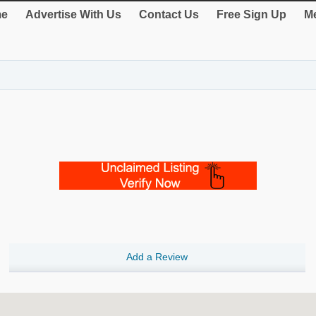
e
Advertise With Us
Contact Us
Free Sign Up
Me
Add a Review