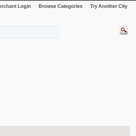
rchant Login
Browse Categories
Try Another City