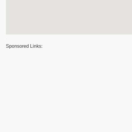
Sponsored Links: