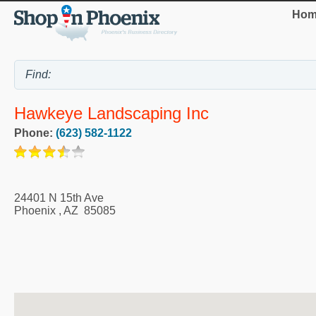
Hom
Hawkeye Landscaping Inc
Phone:
(623) 582-1122
24401 N 15th Ave
Phoenix
,
AZ
85085