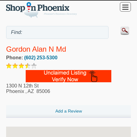
Gordon Alan N Md
Phone:
(602) 253-5300
1300 N 12th St
Phoenix
,
AZ
85006
Add a Review