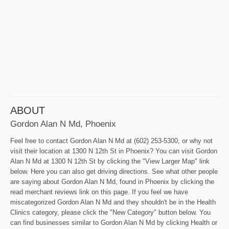
ABOUT
Gordon Alan N Md, Phoenix
Feel free to contact Gordon Alan N Md at (602) 253-5300, or why not
visit their location at 1300 N 12th St in Phoenix? You can visit Gordon
Alan N Md at 1300 N 12th St by clicking the "View Larger Map" link
below. Here you can also get driving directions. See what other people
are saying about Gordon Alan N Md, found in Phoenix by clicking the
read merchant reviews link on this page. If you feel we have
miscategorized Gordon Alan N Md and they shouldn't be in the Health
Clinics category, please click the "New Category" button below. You
can find businesses similar to Gordon Alan N Md by clicking Health or