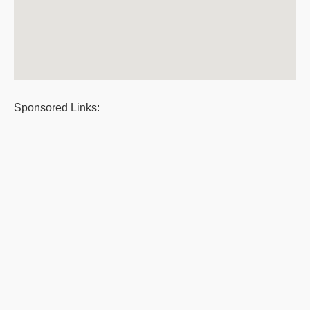
Sponsored Links: