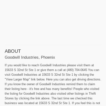
ABOUT
Goodwill Industries, Phoenix
If you would like to reach Goodwill Industries please visit them at
15633 S 32nd St Ste 1 or give them a call at (480) 704-0645 You can
visit Goodwill Industries at 15633 S 32nd St Ste 1 by clicking the
"View Larger Map" link below. Here you can also get driving directions.
If you know the owner of Goodwill Industries remind them to claim
their listing here - it's free and has many benefits! People who visited
the listing for Goodwill Industries also visited other listings in Thrift
Stores by clicking the link above. The last time we checked this
business was located at 15633 S 32nd St Ste 1. If you feel this is not