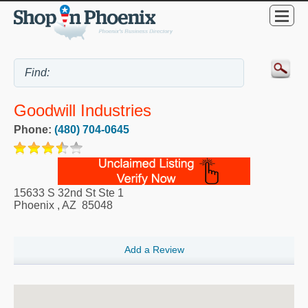
Goodwill Industries
Phone:
(480) 704-0645
15633 S 32nd St Ste 1
Phoenix
,
AZ
85048
Add a Review