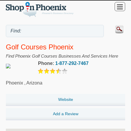
Golf Courses Phoenix
Find Phoenix Golf Courses Businesses And Services Here
Phone:
1-877-292-7467
Phoenix
,
Arizona
Website
Add a Review