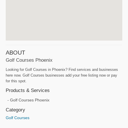
ABOUT
Golf Courses Phoenix
Looking for Golf Courses in Phoenix? Find services and businesses
here now. Golf Courses businesses add your free listing now or pay
for this spot.
Products & Services
Golf Courses Phoenix
Category
Golf Courses