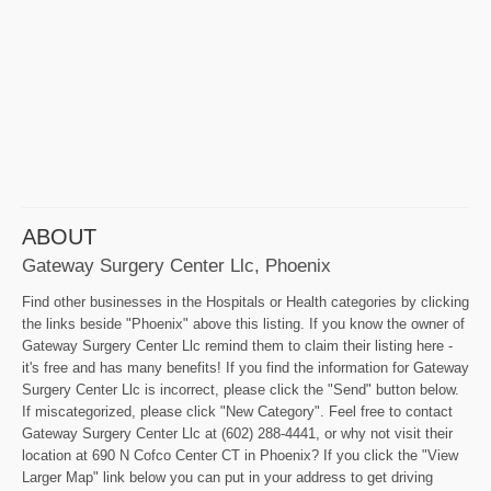
ABOUT
Gateway Surgery Center Llc, Phoenix
Find other businesses in the Hospitals or Health categories by clicking
the links beside "Phoenix" above this listing. If you know the owner of
Gateway Surgery Center Llc remind them to claim their listing here -
it's free and has many benefits! If you find the information for Gateway
Surgery Center Llc is incorrect, please click the "Send" button below.
If miscategorized, please click "New Category". Feel free to contact
Gateway Surgery Center Llc at (602) 288-4441, or why not visit their
location at 690 N Cofco Center CT in Phoenix? If you click the "View
Larger Map" link below you can put in your address to get driving