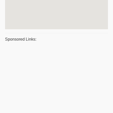
Sponsored Links: