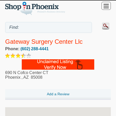
Gateway Surgery Center Llc
Phone:
(602) 288-4441
690 N Cofco Center CT
Phoenix
,
AZ
85008
Add a Review