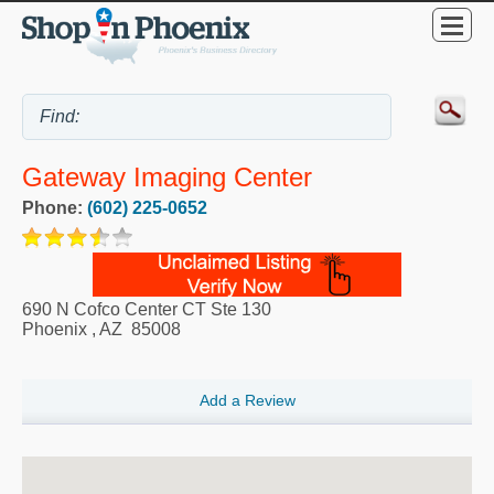
Gateway Imaging Center
Phone:
(602) 225-0652
690 N Cofco Center CT Ste 130
Phoenix
,
AZ
85008
Add a Review