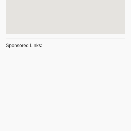
Sponsored Links: