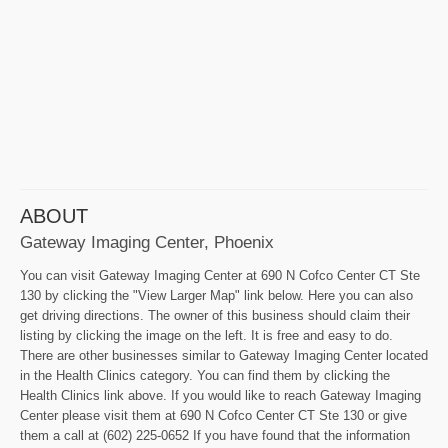
ABOUT
Gateway Imaging Center, Phoenix
You can visit Gateway Imaging Center at 690 N Cofco Center CT Ste
130 by clicking the "View Larger Map" link below. Here you can also
get driving directions. The owner of this business should claim their
listing by clicking the image on the left. It is free and easy to do.
There are other businesses similar to Gateway Imaging Center located
in the Health Clinics category. You can find them by clicking the
Health Clinics link above. If you would like to reach Gateway Imaging
Center please visit them at 690 N Cofco Center CT Ste 130 or give
them a call at (602) 225-0652 If you have found that the information