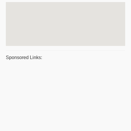
Sponsored Links: