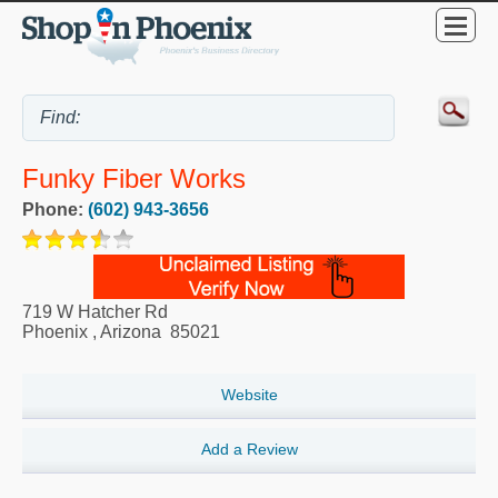
Funky Fiber Works
Phone:
(602) 943-3656
719 W Hatcher Rd
Phoenix
,
Arizona
85021
Website
Add a Review