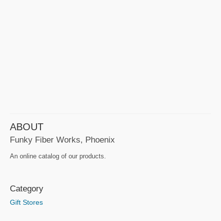
ABOUT
Funky Fiber Works, Phoenix
An online catalog of our products.
Category
Gift Stores