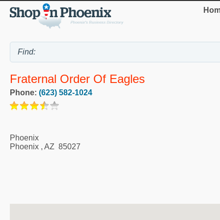
Hom
Fraternal Order Of Eagles
Phone:
(623) 582-1024
Phoenix
Phoenix
,
AZ
85027