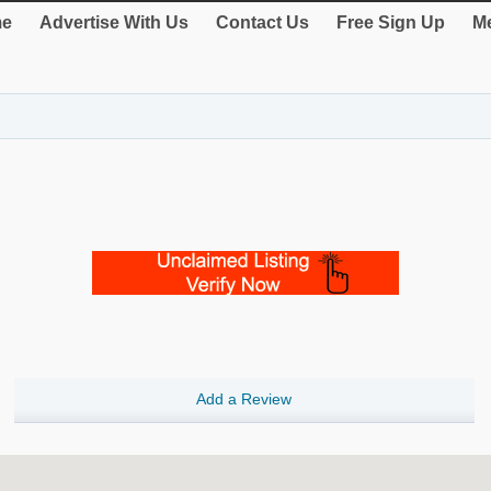
e
Advertise With Us
Contact Us
Free Sign Up
Me
Add a Review