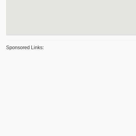
Sponsored Links: