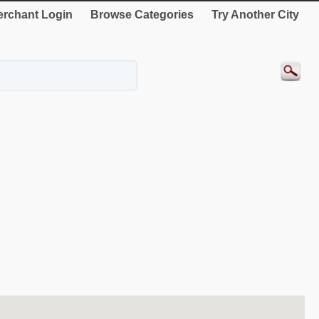
rchant Login
Browse Categories
Try Another City