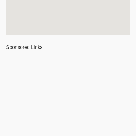
Sponsored Links: