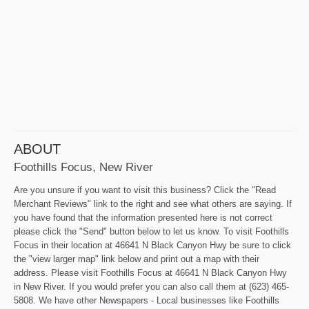
ABOUT
Foothills Focus, New River
Are you unsure if you want to visit this business? Click the "Read
Merchant Reviews" link to the right and see what others are saying. If
you have found that the information presented here is not correct
please click the "Send" button below to let us know. To visit Foothills
Focus in their location at 46641 N Black Canyon Hwy be sure to click
the "view larger map" link below and print out a map with their
address. Please visit Foothills Focus at 46641 N Black Canyon Hwy
in New River. If you would prefer you can also call them at (623) 465-
5808. We have other Newspapers - Local businesses like Foothills