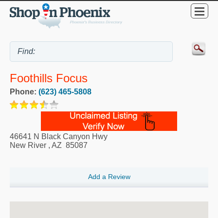
Foothills Focus
Phone:
(623) 465-5808
46641 N Black Canyon Hwy
New River
,
AZ
85087
Add a Review