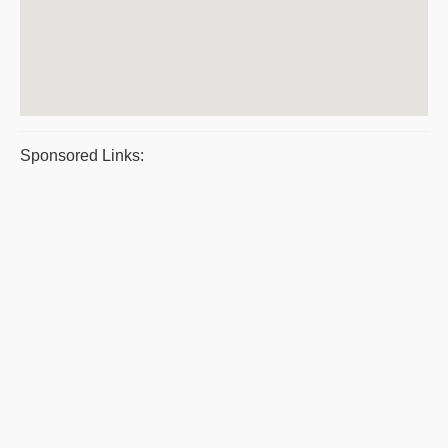
Sponsored Links: