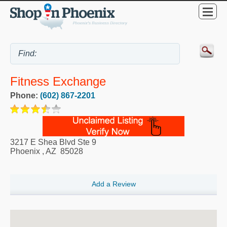
Fitness Exchange
Phone:
(602) 867-2201
3217 E Shea Blvd Ste 9
Phoenix
,
AZ
85028
Add a Review