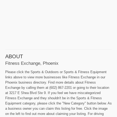
ABOUT
Fitness Exchange, Phoenix
Please click the Sports & Outdoors or Sports & Fitness Equipment
links above to view more businesses like Fitness Exchange in our
Phoenix business directory. Find more details about Fitness
Exchange by calling them at (602) 867-2201 or going to their location
at 3217 E Shea Blvd Ste 9. If you feel we have miscategorized
Fitness Exchange and they shouldn't be in the Sports & Fitness
Equipment category, please click the "New Category" button below. As
a business owner you can claim this listing for free. Click the image
on the left to find out more about claiming your listing. For driving