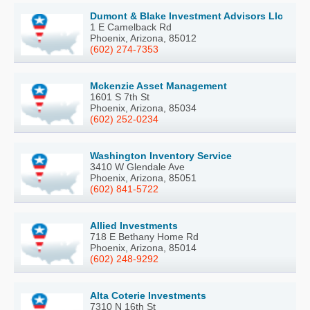
Dumont & Blake Investment Advisors Llc
1 E Camelback Rd
Phoenix, Arizona, 85012
(602) 274-7353
Mckenzie Asset Management
1601 S 7th St
Phoenix, Arizona, 85034
(602) 252-0234
Washington Inventory Service
3410 W Glendale Ave
Phoenix, Arizona, 85051
(602) 841-5722
Allied Investments
718 E Bethany Home Rd
Phoenix, Arizona, 85014
(602) 248-9292
Alta Coterie Investments
7310 N 16th St