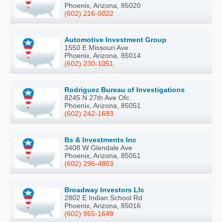
Phoenix, Arizona, 85020
(602) 216-0022
Automotive Investment Group
1550 E Missouri Ave
Phoenix, Arizona, 85014
(602) 230-1051
Rodriguez Bureau of Investigations
8245 N 27th Ave Ofc
Phoenix, Arizona, 85051
(602) 242-1693
Bs & Investments Inc
3408 W Glendale Ave
Phoenix, Arizona, 85051
(602) 296-4803
Broadway Investors Llc
2802 E Indian School Rd
Phoenix, Arizona, 85016
(602) 955-1649