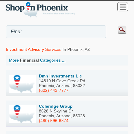
Investment Advisory Services
In Phoenix, AZ
More
Financial
Categories ...
Dmh Investments Llc
14819 N Cave Creek Rd
Phoenix, Arizona, 85032
(602) 443-7777
Coleridge Group
8628 N Skyline Dr
Phoenix, Arizona, 85028
(480) 596-6874