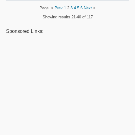
Page
<
Prev
1
2
3
4
5
6
Next
>
Showing results
21-40 of 117
Sponsored Links: