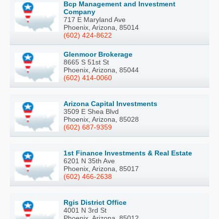
Bcp Management and Investment
Company
717 E Maryland Ave
Phoenix, Arizona, 85014
(602) 424-8622
Glenmoor Brokerage
8665 S 51st St
Phoenix, Arizona, 85044
(602) 414-0060
Arizona Capital Investments
3509 E Shea Blvd
Phoenix, Arizona, 85028
(602) 687-9359
1st Finance Investments & Real Estate
6201 N 35th Ave
Phoenix, Arizona, 85017
(602) 466-2638
Rgis District Office
4001 N 3rd St
Phoenix, Arizona, 85012