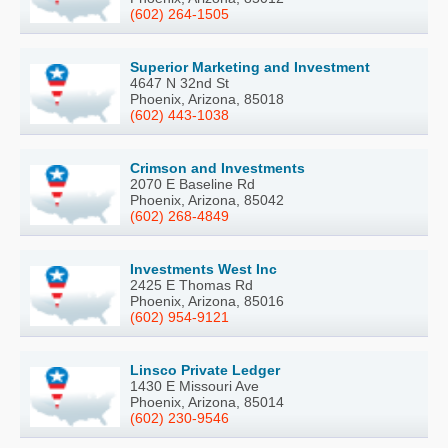
(602) 264-1505
Superior Marketing and Investment
4647 N 32nd St
Phoenix, Arizona, 85018
(602) 443-1038
Crimson and Investments
2070 E Baseline Rd
Phoenix, Arizona, 85042
(602) 268-4849
Investments West Inc
2425 E Thomas Rd
Phoenix, Arizona, 85016
(602) 954-9121
Linsco Private Ledger
1430 E Missouri Ave
Phoenix, Arizona, 85014
(602) 230-9546