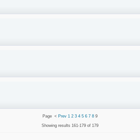
Page
<
Prev
1
2
3
4
5
6
7
8
9
Showing results
161-179 of 179