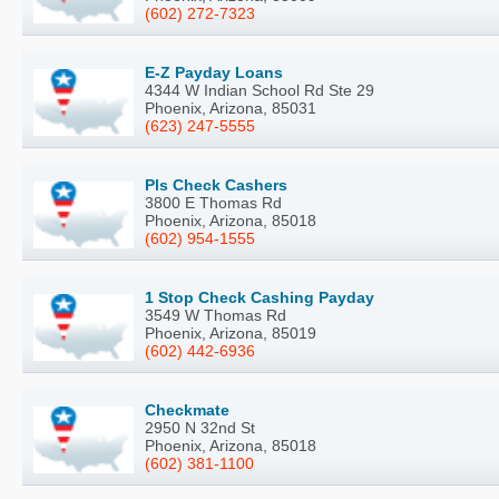
(602) 272-7323
E-Z Payday Loans
4344 W Indian School Rd Ste 29
Phoenix, Arizona, 85031
(623) 247-5555
Pls Check Cashers
3800 E Thomas Rd
Phoenix, Arizona, 85018
(602) 954-1555
1 Stop Check Cashing Payday
3549 W Thomas Rd
Phoenix, Arizona, 85019
(602) 442-6936
Checkmate
2950 N 32nd St
Phoenix, Arizona, 85018
(602) 381-1100