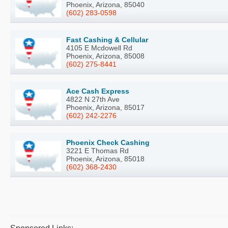
Phoenix, Arizona, 85040
(602) 283-0598
Fast Cashing & Cellular
4105 E Mcdowell Rd
Phoenix, Arizona, 85008
(602) 275-8441
Ace Cash Express
4822 N 27th Ave
Phoenix, Arizona, 85017
(602) 242-2276
Phoenix Check Cashing
3221 E Thomas Rd
Phoenix, Arizona, 85018
(602) 368-2430