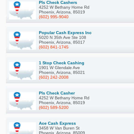
Pls Check Cashers
4252 W Bethany Home Rd
Phoenix, Arizona, 85019
(602) 995-9040
Popular Cash Express Inc
5020 N 35th Ave Ste 108
Phoenix, Arizona, 85017
(602) 841-1745
1 Stop Check Cashing
1901 W Glendale Ave
Phoenix, Arizona, 85021
(602) 242-2008
Pls Check Casher
4252 W Bethany Home Rd
Phoenix, Arizona, 85019
(602) 589-5200
Ace Cash Express
3458 W Van Buren St
Phoenix, Arizona, 85009