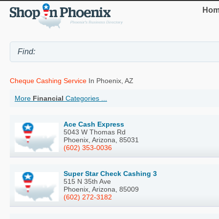
Hom
Cheque Cashing Service
In Phoenix, AZ
More
Financial
Categories ...
Ace Cash Express
5043 W Thomas Rd
Phoenix, Arizona, 85031
(602) 353-0036
Super Star Check Cashing 3
515 N 35th Ave
Phoenix, Arizona, 85009
(602) 272-3182