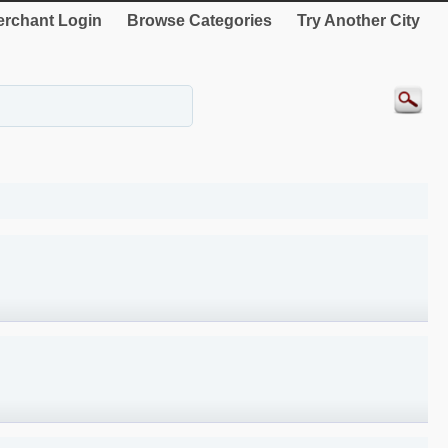
rchant Login
Browse Categories
Try Another City