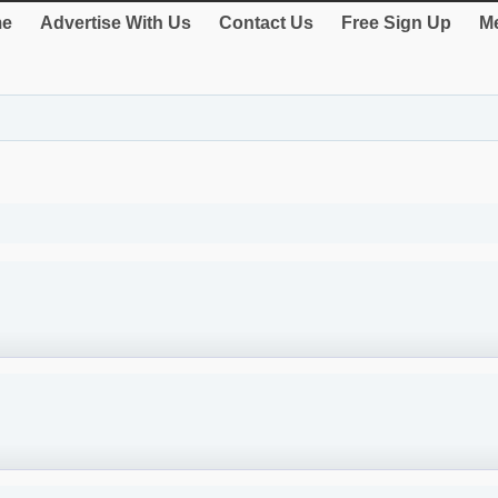
e
Advertise With Us
Contact Us
Free Sign Up
Me