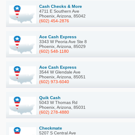
Cash Checks & More
4711 E Southern Ave
Phoenix, Arizona, 85042
(602) 454-2876
Ace Cash Express
3343 W Peoria Ave Ste 8
Phoenix, Arizona, 85029
(602) 548-1180
Ace Cash Express
3544 W Glendale Ave
Phoenix, Arizona, 85051
(602) 973-6040
Quik Cash
5043 W Thomas Rd
Phoenix, Arizona, 85031
(602) 278-4880
Checkmate
5207 S Central Ave