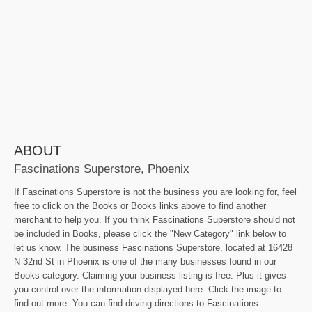
ABOUT
Fascinations Superstore, Phoenix
If Fascinations Superstore is not the business you are looking for, feel
free to click on the Books or Books links above to find another
merchant to help you. If you think Fascinations Superstore should not
be included in Books, please click the "New Category" link below to
let us know. The business Fascinations Superstore, located at 16428
N 32nd St in Phoenix is one of the many businesses found in our
Books category. Claiming your business listing is free. Plus it gives
you control over the information displayed here. Click the image to
find out more. You can find driving directions to Fascinations