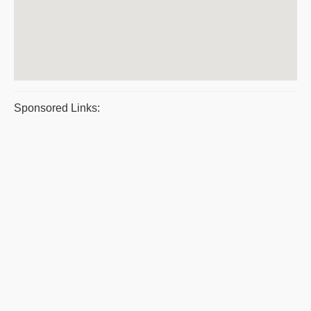
Sponsored Links: