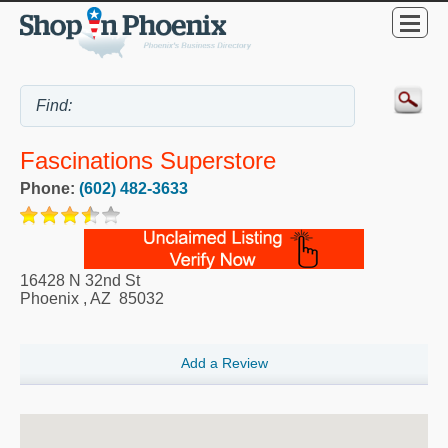
Fascinations Superstore
Phone:
(602) 482-3633
16428 N 32nd St
Phoenix
,
AZ
85032
Add a Review