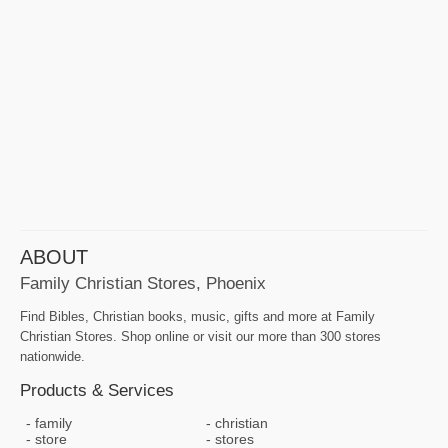
ABOUT
Family Christian Stores, Phoenix
Find Bibles, Christian books, music, gifts and more at Family
Christian Stores. Shop online or visit our more than 300 stores
nationwide.
Products & Services
family
christian
store
stores