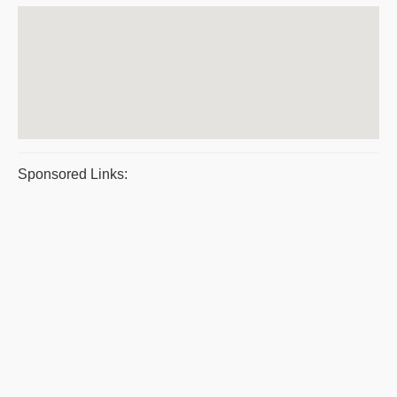
Sponsored Links: