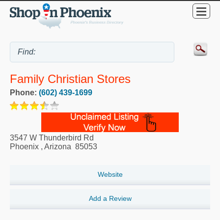
Family Christian Stores
Phone:
(602) 439-1699
3547 W Thunderbird Rd
Phoenix
,
Arizona
85053
Website
Add a Review