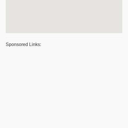
Sponsored Links: