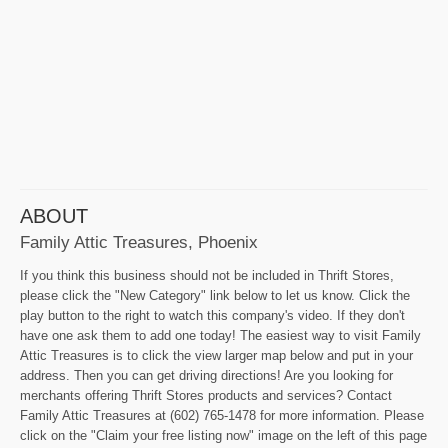
ABOUT
Family Attic Treasures, Phoenix
If you think this business should not be included in Thrift Stores,
please click the "New Category" link below to let us know. Click the
play button to the right to watch this company's video. If they don't
have one ask them to add one today! The easiest way to visit Family
Attic Treasures is to click the view larger map below and put in your
address. Then you can get driving directions! Are you looking for
merchants offering Thrift Stores products and services? Contact
Family Attic Treasures at (602) 765-1478 for more information. Please
click on the "Claim your free listing now" image on the left of this page