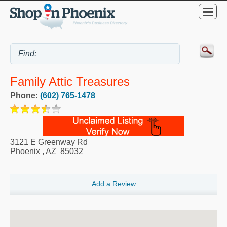
Family Attic Treasures
Phone:
(602) 765-1478
3121 E Greenway Rd
Phoenix
,
AZ
85032
Add a Review