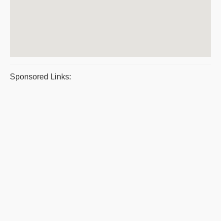
Sponsored Links: