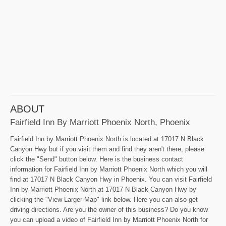
ABOUT
Fairfield Inn By Marriott Phoenix North, Phoenix
Fairfield Inn by Marriott Phoenix North is located at 17017 N Black
Canyon Hwy but if you visit them and find they aren't there, please
click the "Send" button below. Here is the business contact
information for Fairfield Inn by Marriott Phoenix North which you will
find at 17017 N Black Canyon Hwy in Phoenix. You can visit Fairfield
Inn by Marriott Phoenix North at 17017 N Black Canyon Hwy by
clicking the "View Larger Map" link below. Here you can also get
driving directions. Are you the owner of this business? Do you know
you can upload a video of Fairfield Inn by Marriott Phoenix North for