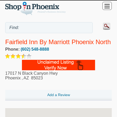
Fairfield Inn By Marriott Phoenix North
Phone:
(602) 548-8888
17017 N Black Canyon Hwy
Phoenix
,
AZ
85023
Add a Review