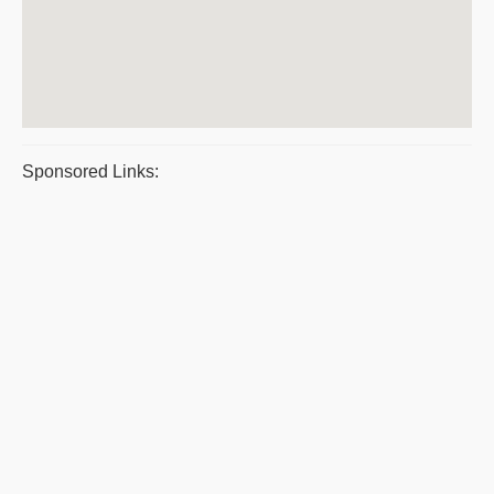
Sponsored Links: