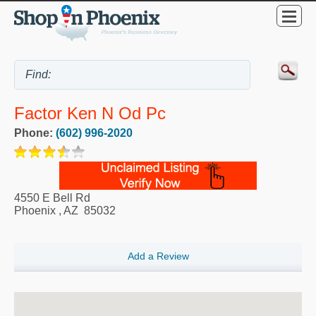
Factor Ken N Od Pc
Phone:
(602) 996-2020
4550 E Bell Rd
Phoenix
,
AZ
85032
Add a Review