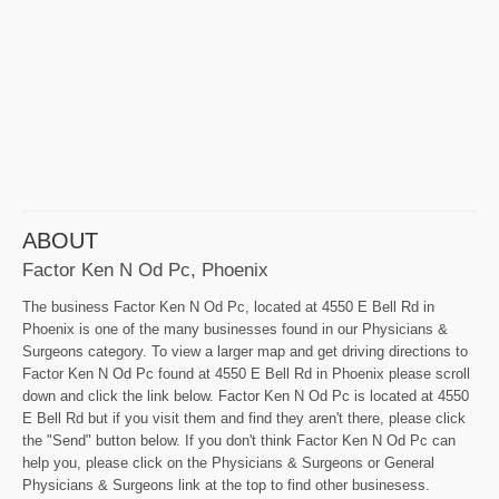
ABOUT
Factor Ken N Od Pc, Phoenix
The business Factor Ken N Od Pc, located at 4550 E Bell Rd in
Phoenix is one of the many businesses found in our Physicians &
Surgeons category. To view a larger map and get driving directions to
Factor Ken N Od Pc found at 4550 E Bell Rd in Phoenix please scroll
down and click the link below. Factor Ken N Od Pc is located at 4550
E Bell Rd but if you visit them and find they aren't there, please click
the "Send" button below. If you don't think Factor Ken N Od Pc can
help you, please click on the Physicians & Surgeons or General
Physicians & Surgeons link at the top to find other businesess.