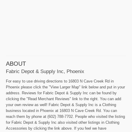
ABOUT
Fabric Depot & Supply Inc, Phoenix
For easy to use driving directions to 16803 N Cave Creek Rd in
Phoenix please click the "View Larger Map" link below and put in your
address. Reviews for Fabric Depot & Supply Inc can be found by
clicking the "Read Merchant Reviews" link to the right. You can add
your own review as well! Fabric Depot & Supply Inc is a Clothing
business located in Phoenix at 16803 N Cave Creek Rd. You can
reach them by phone at (602) 788-7702. People who visited the listing
for Fabric Depot & Supply Inc also visited other listings in Clothing
Accessories by clicking the link above. If you feel we have