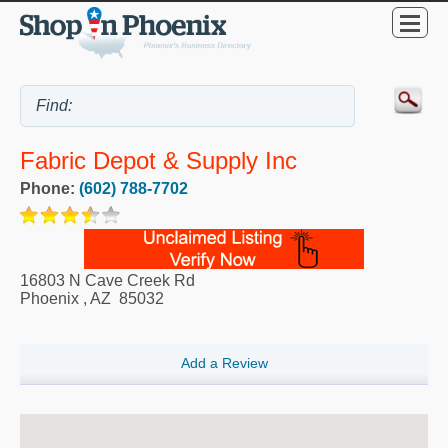
Fabric Depot & Supply Inc
Phone:
(602) 788-7702
16803 N Cave Creek Rd
Phoenix
,
AZ
85032
Add a Review