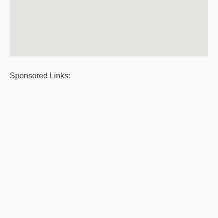
Sponsored Links: