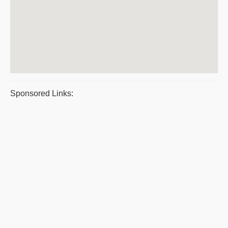
Sponsored Links: