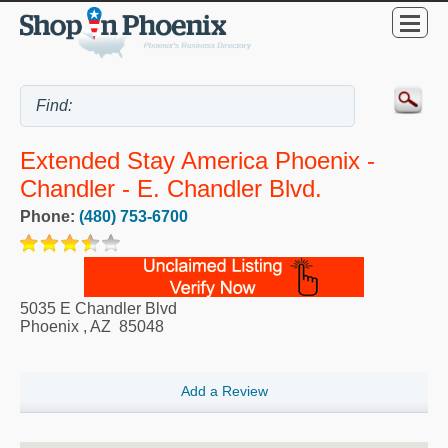
Extended Stay America Phoenix -
Chandler - E. Chandler Blvd.
Phone:
(480) 753-6700
5035 E Chandler Blvd
Phoenix
,
AZ
85048
Add a Review