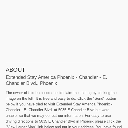
ABOUT
Extended Stay America Phoenix - Chandler - E.
Chandler Blvd., Phoenix
The owner of this business should claim their listing by clicking the
image on the left. It is free and easy to do. Click the "Send" button
below if you have tried to visit Extended Stay America Phoenix -
Chandler - E. Chandler Blvd. at 5035 E Chandler Blvd but were
unable, so that we may correct our information. For easy to use
driving directions to 5035 E Chandler Blvd in Phoenix please click the
"View Larger Map" link below and put in your address. You have found