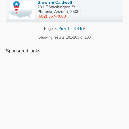
Brown & Caldwell
201 E Washington St
Phoenix, Arizona, 85004
(602) 567-4000
Page
<
Prev
1
2
3
4
5
6
Showing results
101-103 of 103
Sponsored Links: