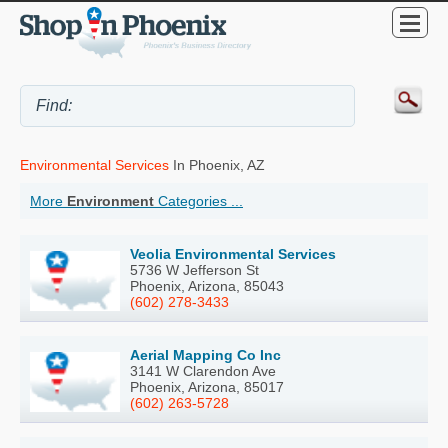
Environmental Services
In Phoenix, AZ
More
Environment
Categories ...
Veolia Environmental Services
5736 W Jefferson St
Phoenix, Arizona, 85043
(602) 278-3433
Aerial Mapping Co Inc
3141 W Clarendon Ave
Phoenix, Arizona, 85017
(602) 263-5728