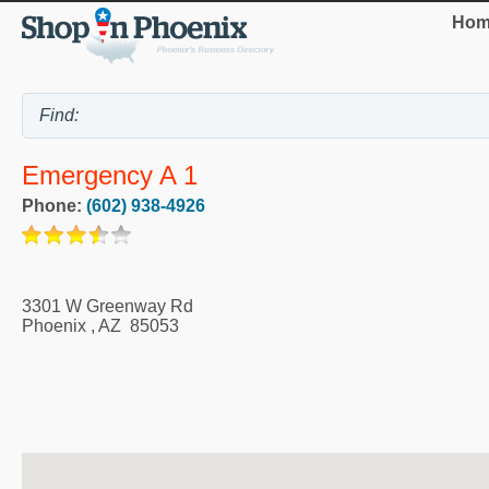
Hom
Emergency A 1
Phone:
(602) 938-4926
3301 W Greenway Rd
Phoenix
,
AZ
85053