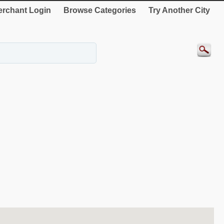
rchant Login
Browse Categories
Try Another City