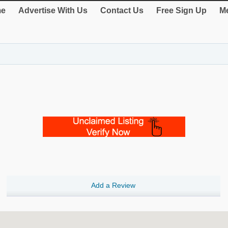
e
Advertise With Us
Contact Us
Free Sign Up
Me
Add a Review