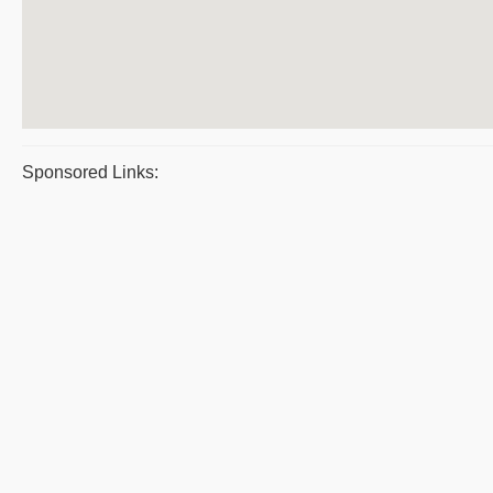
Sponsored Links: