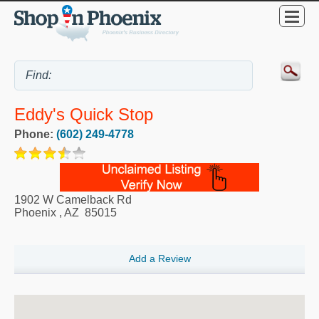
Eddy's Quick Stop
Phone:
(602) 249-4778
1902 W Camelback Rd
Phoenix
,
AZ
85015
Add a Review