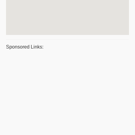
Sponsored Links: