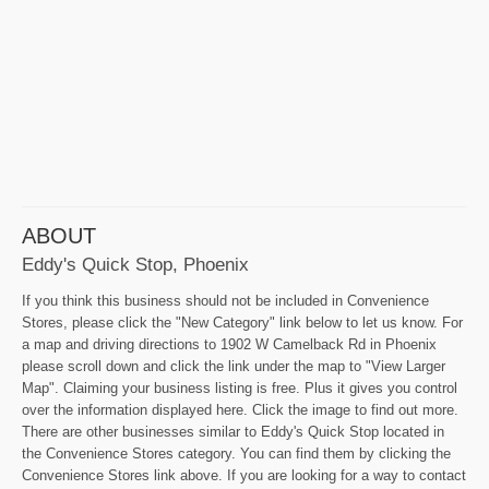
ABOUT
Eddy's Quick Stop, Phoenix
If you think this business should not be included in Convenience
Stores, please click the "New Category" link below to let us know. For
a map and driving directions to 1902 W Camelback Rd in Phoenix
please scroll down and click the link under the map to "View Larger
Map". Claiming your business listing is free. Plus it gives you control
over the information displayed here. Click the image to find out more.
There are other businesses similar to Eddy's Quick Stop located in
the Convenience Stores category. You can find them by clicking the
Convenience Stores link above. If you are looking for a way to contact