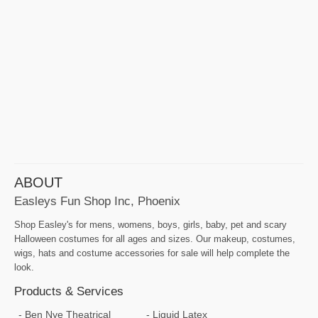
ABOUT
Easleys Fun Shop Inc, Phoenix
Shop Easley's for mens, womens, boys, girls, baby, pet and scary
Halloween costumes for all ages and sizes. Our makeup, costumes,
wigs, hats and costume accessories for sale will help complete the
look.
Products & Services
Ben Nye Theatrical
Liquid Latex