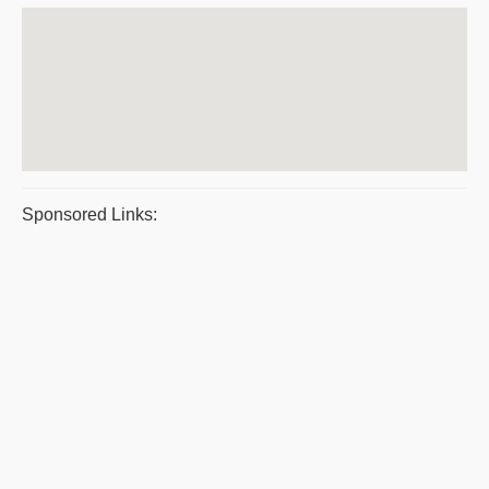
Sponsored Links: