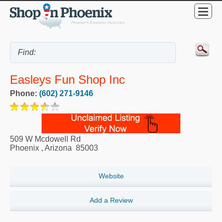
Easleys Fun Shop Inc
Phone:
(602) 271-9146
509 W Mcdowell Rd
Phoenix
,
Arizona
85003
Website
Add a Review