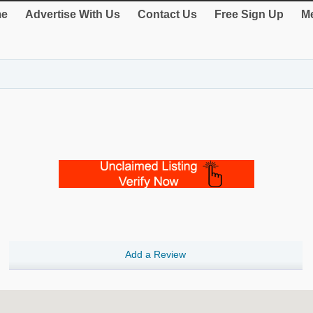
e
Advertise With Us
Contact Us
Free Sign Up
Me
Add a Review