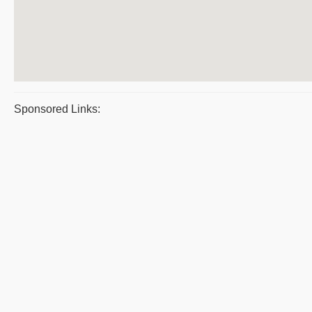
Sponsored Links: