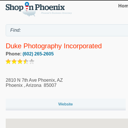
Hom
Duke Photography Incorporated
Phone:
(602) 265-2605
2810 N 7th Ave Phoenix, AZ
Phoenix
,
Arizona
85007
Website