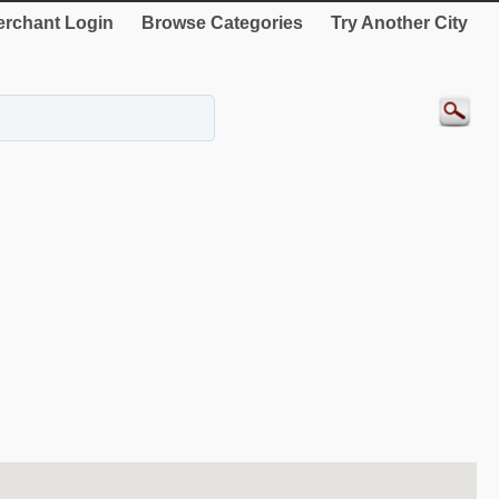
rchant Login
Browse Categories
Try Another City