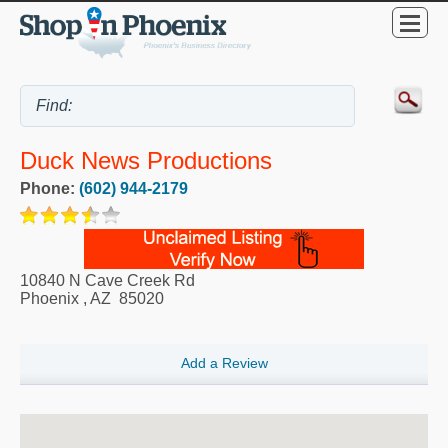
Duck News Productions
Phone:
(602) 944-2179
10840 N Cave Creek Rd
Phoenix
,
AZ
85020
Add a Review