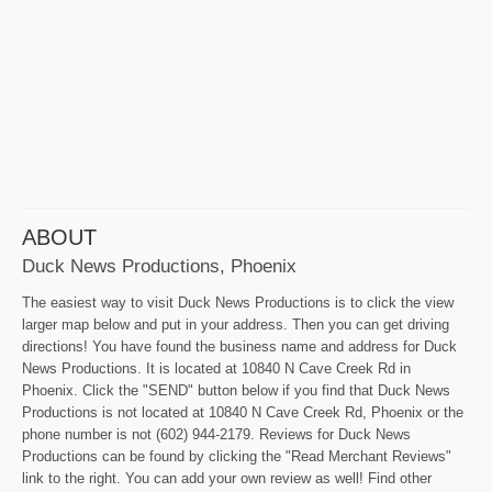
ABOUT
Duck News Productions, Phoenix
The easiest way to visit Duck News Productions is to click the view
larger map below and put in your address. Then you can get driving
directions! You have found the business name and address for Duck
News Productions. It is located at 10840 N Cave Creek Rd in
Phoenix. Click the "SEND" button below if you find that Duck News
Productions is not located at 10840 N Cave Creek Rd, Phoenix or the
phone number is not (602) 944-2179. Reviews for Duck News
Productions can be found by clicking the "Read Merchant Reviews"
link to the right. You can add your own review as well! Find other