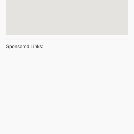
Sponsored Links: