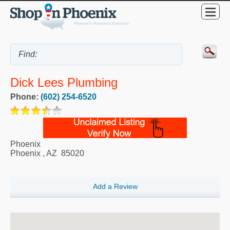
Dick Lees Plumbing
Phone:
(602) 254-6520
Phoenix
Phoenix
,
AZ
85020
Add a Review