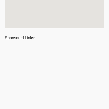
Sponsored Links: