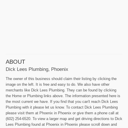
ABOUT
Dick Lees Plumbing, Phoenix
The owner of this business should claim their listing by clicking the
image on the left. It is free and easy to do. We also have other
merchants like Dick Lees Plumbing. They can be found by clicking
the Home or Plumbing links above. The information presented here is
the most current we have. If you find that you can't reach Dick Lees
Plumbing with it please let us know. To contact Dick Lees Plumbing
please visit them at Phoenix in Phoenix or give them a phone call at
(602) 254-6520. To view a larger map and get driving directions to Dick
Lees Plumbing found at Phoenix in Phoenix please scroll down and