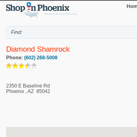
Hom
Diamond Shamrock
Phone:
(602) 268-5008
2350 E Baseline Rd
Phoenix
,
AZ
85042