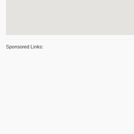
Sponsored Links: