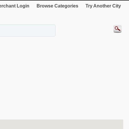
rchant Login
Browse Categories
Try Another City