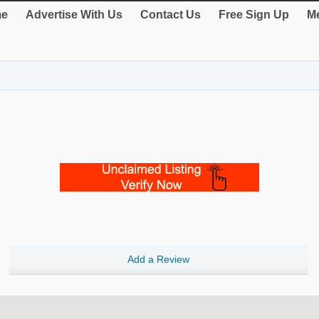
e
Advertise With Us
Contact Us
Free Sign Up
Me
Add a Review