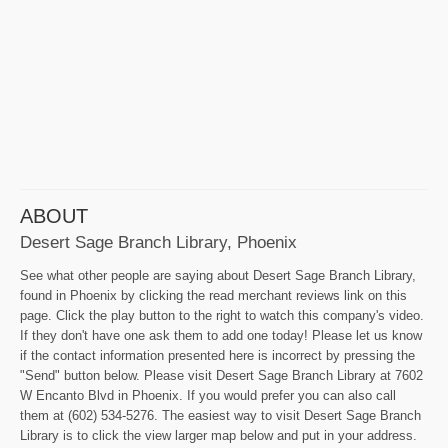
ABOUT
Desert Sage Branch Library, Phoenix
See what other people are saying about Desert Sage Branch Library,
found in Phoenix by clicking the read merchant reviews link on this
page. Click the play button to the right to watch this company's video.
If they don't have one ask them to add one today! Please let us know
if the contact information presented here is incorrect by pressing the
"Send" button below. Please visit Desert Sage Branch Library at 7602
W Encanto Blvd in Phoenix. If you would prefer you can also call
them at (602) 534-5276. The easiest way to visit Desert Sage Branch
Library is to click the view larger map below and put in your address.