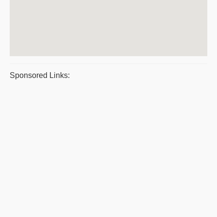
Sponsored Links: