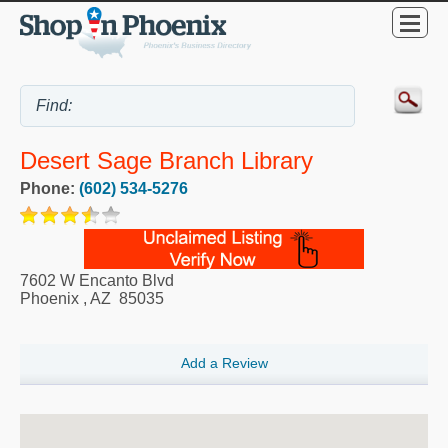
Desert Sage Branch Library
Phone:
(602) 534-5276
7602 W Encanto Blvd
Phoenix
,
AZ
85035
Add a Review