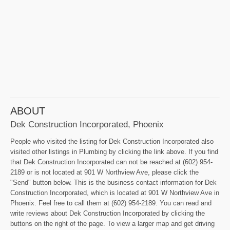
ABOUT
Dek Construction Incorporated, Phoenix
People who visited the listing for Dek Construction Incorporated also
visited other listings in Plumbing by clicking the link above. If you find
that Dek Construction Incorporated can not be reached at (602) 954-
2189 or is not located at 901 W Northview Ave, please click the
"Send" button below. This is the business contact information for Dek
Construction Incorporated, which is located at 901 W Northview Ave in
Phoenix. Feel free to call them at (602) 954-2189. You can read and
write reviews about Dek Construction Incorporated by clicking the
buttons on the right of the page. To view a larger map and get driving