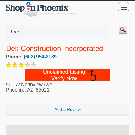
Dek Construction Incorporated
Phone:
(602) 954-2189
901 W Northview Ave
Phoenix
,
AZ
85021
Add a Review