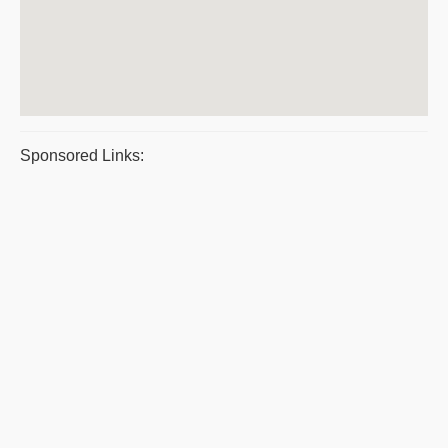
Sponsored Links: