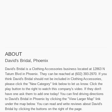
ABOUT
David's Bridal, Phoenix
David's Bridal is a Clothing Accessories business located at 12863 N
Tatum Blvd in Phoenix. They can be reached at (602) 393-2970. If you
think David's Bridal should not be included in Clothing Accessories,
please click the "New Category" link below to let us know. Click the
play button to the right to watch this company's video. If they don't
have one ask them to add one today! You can find driving directions
to David's Bridal in Phoenix by clicking the "View Larger Map" link
under the map below. You can read and write reviews about David's
Bridal by clicking the buttons on the right of the page.