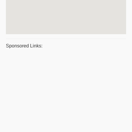
Sponsored Links: