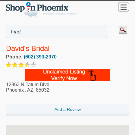
David's Bridal
Phone:
(602) 393-2970
12863 N Tatum Blvd
Phoenix
,
AZ
85032
Add a Review