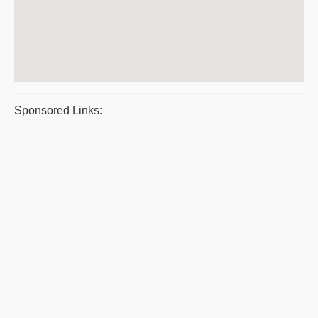
Sponsored Links: