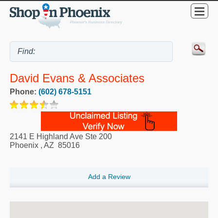
David Evans & Associates
Phone:
(602) 678-5151
2141 E Highland Ave Ste 200
Phoenix
,
AZ
85016
Add a Review