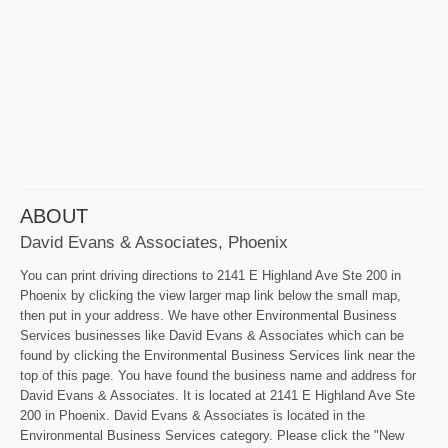
ABOUT
David Evans & Associates, Phoenix
You can print driving directions to 2141 E Highland Ave Ste 200 in
Phoenix by clicking the view larger map link below the small map,
then put in your address. We have other Environmental Business
Services businesses like David Evans & Associates which can be
found by clicking the Environmental Business Services link near the
top of this page. You have found the business name and address for
David Evans & Associates. It is located at 2141 E Highland Ave Ste
200 in Phoenix. David Evans & Associates is located in the
Environmental Business Services category. Please click the "New