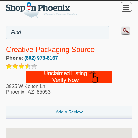
Creative Packaging Source
Phone:
(602) 978-6167
3825 W Kelton Ln
Phoenix
,
AZ
85053
Add a Review