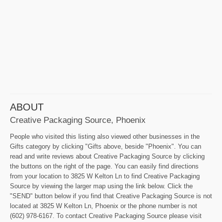
ABOUT
Creative Packaging Source, Phoenix
People who visited this listing also viewed other businesses in the
Gifts category by clicking "Gifts above, beside "Phoenix". You can
read and write reviews about Creative Packaging Source by clicking
the buttons on the right of the page. You can easily find directions
from your location to 3825 W Kelton Ln to find Creative Packaging
Source by viewing the larger map using the link below. Click the
"SEND" button below if you find that Creative Packaging Source is not
located at 3825 W Kelton Ln, Phoenix or the phone number is not
(602) 978-6167. To contact Creative Packaging Source please visit