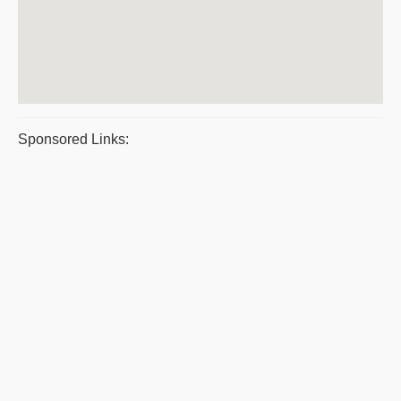
Sponsored Links: