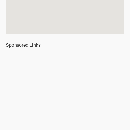
Sponsored Links: