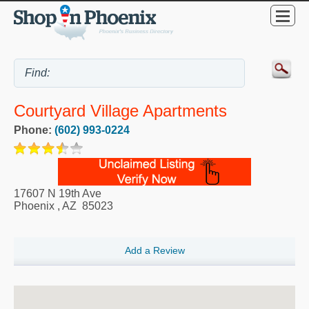
Courtyard Village Apartments
Phone:
(602) 993-0224
17607 N 19th Ave
Phoenix
,
AZ
85023
Add a Review