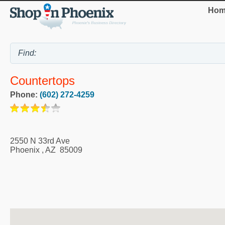
Hom
Countertops
Phone:
(602) 272-4259
2550 N 33rd Ave
Phoenix
,
AZ
85009