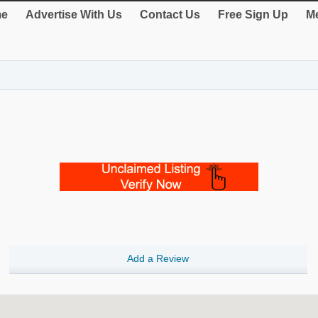
e
Advertise With Us
Contact Us
Free Sign Up
Me
Add a Review