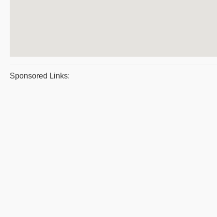
Sponsored Links: