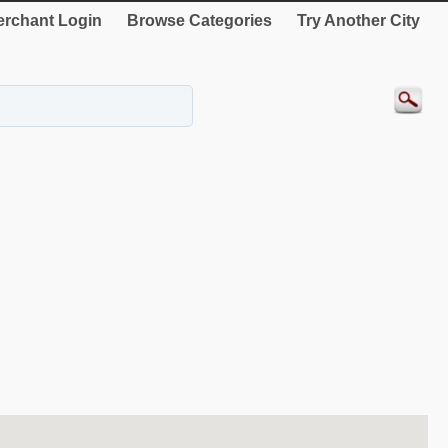
rchant Login
Browse Categories
Try Another City