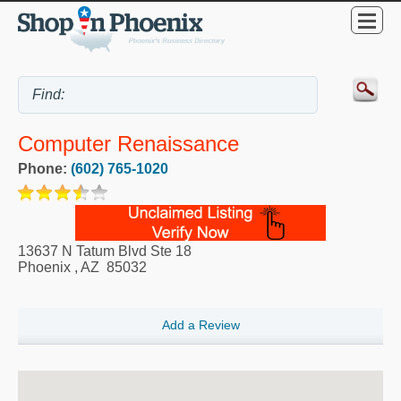
Computer Renaissance
Phone:
(602) 765-1020
13637 N Tatum Blvd Ste 18
Phoenix
,
AZ
85032
Add a Review