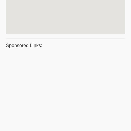
Sponsored Links: