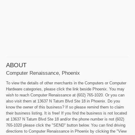
ABOUT
Computer Renaissance, Phoenix
To view the details of other merchants in the Computers or Computer
Hardware categories, please click the link beside Phoenix. You may
wish to reach Computer Renaissance at (602) 765-1020. Or you can
also visit them at 13637 N Tatum Blvd Ste 18 in Phoenix. Do you
know the owner of this business? If so please remind them to claim
their business listing. It is free! If you find the business is not located
at 13637 N Tatum Blvd Ste 18 and/or the phone number is not (602)
765-1020 please click the "SEND" button below. You can find driving
directions to Computer Renaissance in Phoenix by clicking the "View