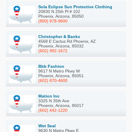
Sola Eclipse Sun Protective Clothing
20830 N 25th Pl # 102
Phoenix, Arizona, 85050
(800) 878-9600
Christopher & Banks
4568 E Cactus Rd Phoenix, AZ
Phoenix, Arizona, 85032
(602) 992-1672
Bbb Fashion
9617 N Metro Pkwy W
Phoenix, Arizona, 85051
(602) 870-4600
Mation Inc
3325 N 35th Ave
Phoenix, Arizona, 85017
(602) 442-1220
Wet Seal
9630 N Metro Pkwy E