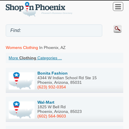
Womens Clothing
In Phoenix, AZ
More
Clothing
Categories ...
Bonita Fashion
4344 W Indian School Rd Ste 15
Phoenix, Arizona, 85031
(623) 932-0354
Wal-Mart
1825 W Bell Rd
Phoenix, Arizona, 85023
(602) 564-9603