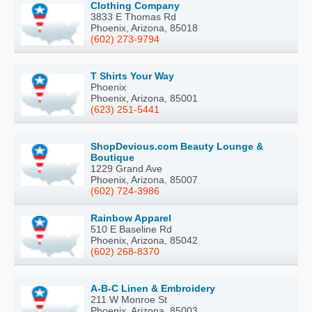
Clothing Company
3833 E Thomas Rd
Phoenix, Arizona, 85018
(602) 273-9794
T Shirts Your Way
Phoenix
Phoenix, Arizona, 85001
(623) 251-5441
ShopDevious.com Beauty Lounge &
Boutique
1229 Grand Ave
Phoenix, Arizona, 85007
(602) 724-3986
Rainbow Apparel
510 E Baseline Rd
Phoenix, Arizona, 85042
(602) 268-8370
A-B-C Linen & Embroidery
211 W Monroe St
Phoenix, Arizona, 85003