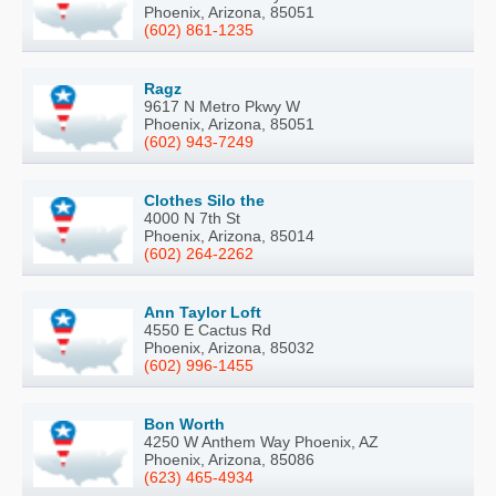
Phoenix, Arizona, 85051
(602) 861-1235
Ragz
9617 N Metro Pkwy W
Phoenix, Arizona, 85051
(602) 943-7249
Clothes Silo the
4000 N 7th St
Phoenix, Arizona, 85014
(602) 264-2262
Ann Taylor Loft
4550 E Cactus Rd
Phoenix, Arizona, 85032
(602) 996-1455
Bon Worth
4250 W Anthem Way Phoenix, AZ
Phoenix, Arizona, 85086
(623) 465-4934