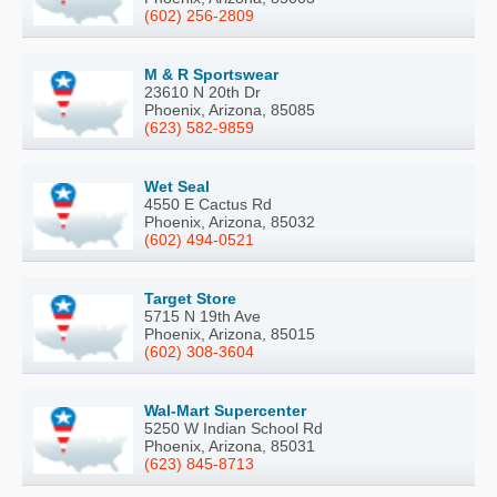
(602) 256-2809
M & R Sportswear
23610 N 20th Dr
Phoenix, Arizona, 85085
(623) 582-9859
Wet Seal
4550 E Cactus Rd
Phoenix, Arizona, 85032
(602) 494-0521
Target Store
5715 N 19th Ave
Phoenix, Arizona, 85015
(602) 308-3604
Wal-Mart Supercenter
5250 W Indian School Rd
Phoenix, Arizona, 85031
(623) 845-8713