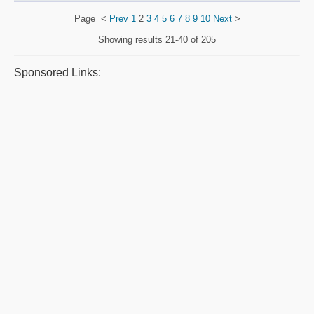
Page
<
Prev
1
2
3
4
5
6
7
8
9
10
Next
>
Showing results
21-40 of 205
Sponsored Links: