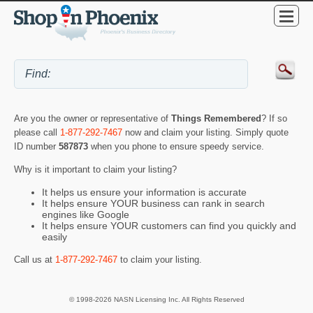
Are you the owner or representative of
Things Remembered
? If so
please call
1-877-292-7467
now and claim your listing. Simply quote
ID number
587873
when you phone to ensure speedy service.
Why is it important to claim your listing?
It helps us ensure your information is accurate
It helps ensure YOUR business can rank in search
engines like Google
It helps ensure YOUR customers can find you quickly and
easily
Call us at
1-877-292-7467
to claim your listing.
© 1998-2026 NASN Licensing Inc. All Rights Reserved