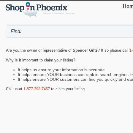
Hom
Are you the owner or representative of
Spencer Gifts
? If so please call
1
Why is it important to claim your listing?
It helps us ensure your information is accurate
It helps ensure YOUR business can rank in search engines l
It helps ensure YOUR customers can find you quickly and eas
Call us at
1-877-292-7467
to claim your listing.