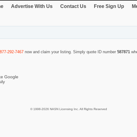
e
Advertise With Us
Contact Us
Free Sign Up
Me
-877-292-7467
now and claim your listing. Simply quote ID number
587871
whe
ike Google
ily
© 1998-2026 NASN Licensing Inc. All Rights Reserved