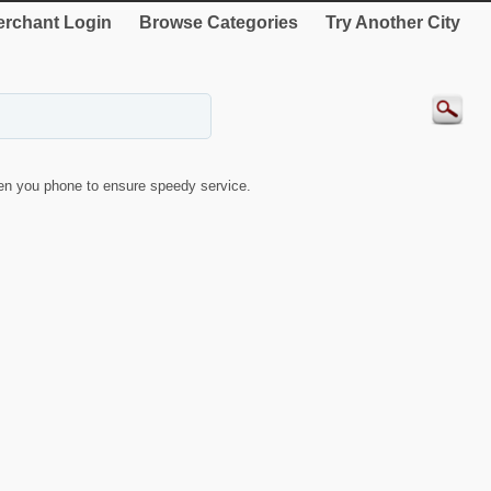
rchant Login
Browse Categories
Try Another City
n you phone to ensure speedy service.