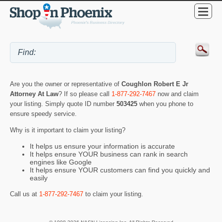
Are you the owner or representative of
Coughlon Robert E Jr
Attorney At Law
? If so please call
1-877-292-7467
now and claim
your listing. Simply quote ID number
503425
when you phone to
ensure speedy service.
Why is it important to claim your listing?
It helps us ensure your information is accurate
It helps ensure YOUR business can rank in search
engines like Google
It helps ensure YOUR customers can find you quickly and
easily
Call us at
1-877-292-7467
to claim your listing.