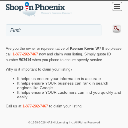
Are you the owner or representative of
Keenan Kevin W
? If so please
call
1-877-292-7467
now and claim your listing. Simply quote ID
number
503414
when you phone to ensure speedy service.
Why is it important to claim your listing?
It helps us ensure your information is accurate
It helps ensure YOUR business can rank in search
engines like Google
It helps ensure YOUR customers can find you quickly and
easily
Call us at
1-877-292-7467
to claim your listing.
© 1998-2026 NASN Licensing Inc. All Rights Reserved