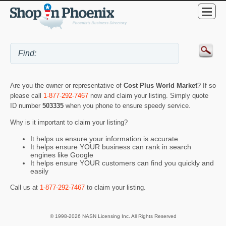
Are you the owner or representative of
Cost Plus World Market
? If so
please call
1-877-292-7467
now and claim your listing. Simply quote
ID number
503335
when you phone to ensure speedy service.
Why is it important to claim your listing?
It helps us ensure your information is accurate
It helps ensure YOUR business can rank in search
engines like Google
It helps ensure YOUR customers can find you quickly and
easily
Call us at
1-877-292-7467
to claim your listing.
© 1998-2026 NASN Licensing Inc. All Rights Reserved