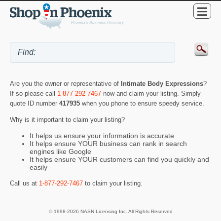
Are you the owner or representative of
Intimate Body Expressions
?
If so please call
1-877-292-7467
now and claim your listing. Simply
quote ID number
417935
when you phone to ensure speedy service.
Why is it important to claim your listing?
It helps us ensure your information is accurate
It helps ensure YOUR business can rank in search
engines like Google
It helps ensure YOUR customers can find you quickly and
easily
Call us at
1-877-292-7467
to claim your listing.
© 1998-2026 NASN Licensing Inc. All Rights Reserved