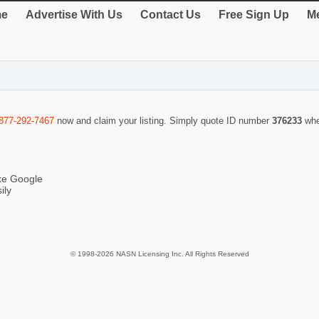
e
Advertise With Us
Contact Us
Free Sign Up
Me
877-292-7467
now and claim your listing. Simply quote ID number
376233
whe
ike Google
ily
© 1998-2026 NASN Licensing Inc. All Rights Reserved