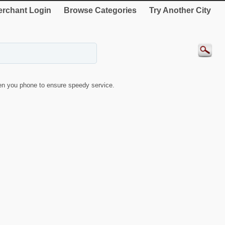
rchant Login
Browse Categories
Try Another City
n you phone to ensure speedy service.