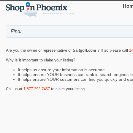
Hom
Are you the owner or representative of
Saltgolf.com
? If so please call
1-
Why is it important to claim your listing?
It helps us ensure your information is accurate
It helps ensure YOUR business can rank in search engines l
It helps ensure YOUR customers can find you quickly and eas
Call us at
1-877-292-7467
to claim your listing.