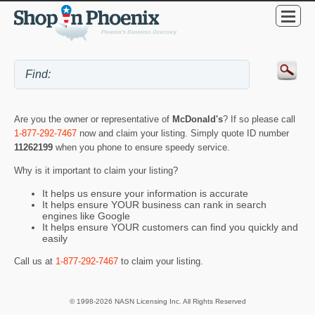
Are you the owner or representative of
McDonald's
? If so please call
1-877-292-7467
now and claim your listing. Simply quote ID number
11262199
when you phone to ensure speedy service.
Why is it important to claim your listing?
It helps us ensure your information is accurate
It helps ensure YOUR business can rank in search
engines like Google
It helps ensure YOUR customers can find you quickly and
easily
Call us at
1-877-292-7467
to claim your listing.
© 1998-2026 NASN Licensing Inc. All Rights Reserved