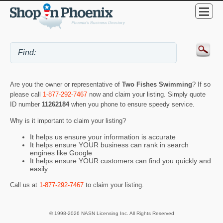
Are you the owner or representative of
Two Fishes Swimming
? If so
please call
1-877-292-7467
now and claim your listing. Simply quote
ID number
11262184
when you phone to ensure speedy service.
Why is it important to claim your listing?
It helps us ensure your information is accurate
It helps ensure YOUR business can rank in search
engines like Google
It helps ensure YOUR customers can find you quickly and
easily
Call us at
1-877-292-7467
to claim your listing.
© 1998-2026 NASN Licensing Inc. All Rights Reserved