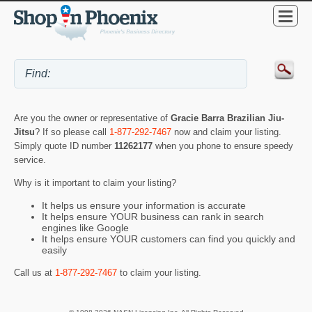
Are you the owner or representative of
Gracie Barra Brazilian Jiu-
Jitsu
? If so please call
1-877-292-7467
now and claim your listing.
Simply quote ID number
11262177
when you phone to ensure speedy
service.
Why is it important to claim your listing?
It helps us ensure your information is accurate
It helps ensure YOUR business can rank in search
engines like Google
It helps ensure YOUR customers can find you quickly and
easily
Call us at
1-877-292-7467
to claim your listing.