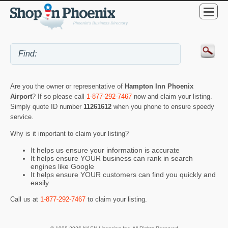
Are you the owner or representative of
Hampton Inn Phoenix
Airport
? If so please call
1-877-292-7467
now and claim your listing.
Simply quote ID number
11261612
when you phone to ensure speedy
service.
Why is it important to claim your listing?
It helps us ensure your information is accurate
It helps ensure YOUR business can rank in search
engines like Google
It helps ensure YOUR customers can find you quickly and
easily
Call us at
1-877-292-7467
to claim your listing.