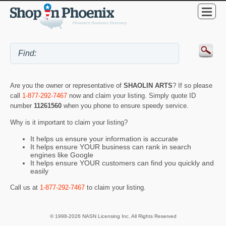
Are you the owner or representative of
SHAOLIN ARTS
? If so please
call
1-877-292-7467
now and claim your listing. Simply quote ID
number
11261560
when you phone to ensure speedy service.
Why is it important to claim your listing?
It helps us ensure your information is accurate
It helps ensure YOUR business can rank in search
engines like Google
It helps ensure YOUR customers can find you quickly and
easily
Call us at
1-877-292-7467
to claim your listing.
© 1998-2026 NASN Licensing Inc. All Rights Reserved