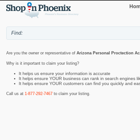
Hom
Are you the owner or representative of
Arizona Personal Proctection A
Why is it important to claim your listing?
It helps us ensure your information is accurate
It helps ensure YOUR business can rank in search engines l
It helps ensure YOUR customers can find you quickly and eas
Call us at
1-877-292-7467
to claim your listing.