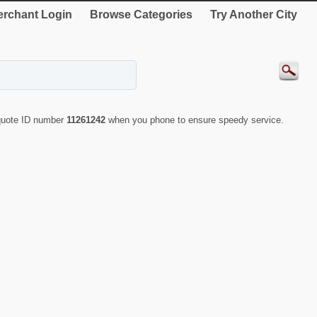
rchant Login
Browse Categories
Try Another City
 quote ID number
11261242
when you phone to ensure speedy service.