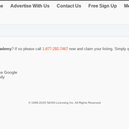
e
Advertise With Us
Contact Us
Free Sign Up
Me
cademy
? If so please call
1-877-292-7467
now and claim your listing. Simply
ike Google
ily
© 1998-2026 NASN Licensing Inc. All Rights Reserved