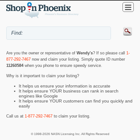
Are you the owner or representative of
Wendy's
? If so please call
1-
877-292-7467
now and claim your listing. Simply quote ID number
11260584
when you phone to ensure speedy service.
Why is it important to claim your listing?
It helps us ensure your information is accurate
It helps ensure YOUR business can rank in search
engines like Google
It helps ensure YOUR customers can find you quickly and
easily
Call us at
1-877-292-7467
to claim your listing.
© 1998-2026 NASN Licensing Inc. All Rights Reserved